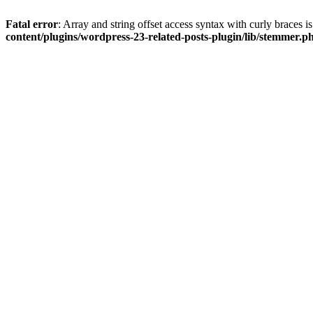
Fatal error
: Array and string offset access syntax with curly braces 
content/plugins/wordpress-23-related-posts-plugin/lib/stemmer.p