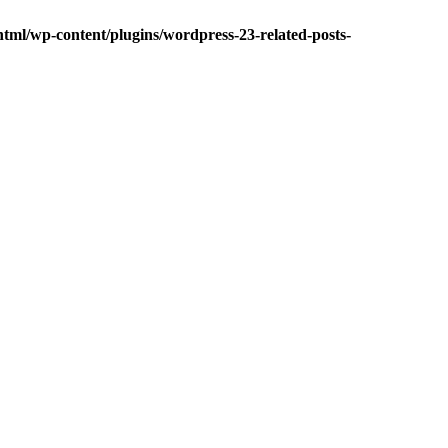
tml/wp-content/plugins/wordpress-23-related-posts-