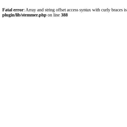
Fatal error
: Array and string offset access syntax with curly braces 
plugin/lib/stemmer.php
on line
388