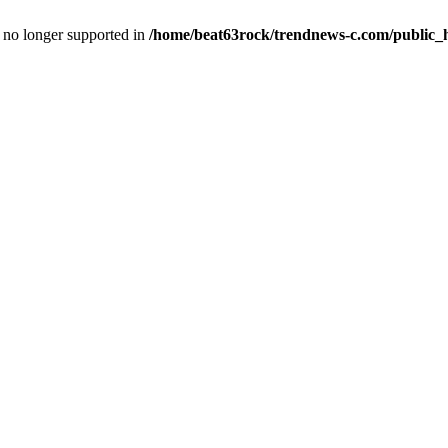
is no longer supported in
/home/beat63rock/trendnews-c.com/public_h