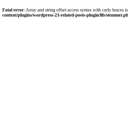
Fatal error
: Array and string offset access syntax with curly braces 
content/plugins/wordpress-23-related-posts-plugin/lib/stemmer.p