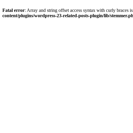
Fatal error
: Array and string offset access syntax with curly braces 
content/plugins/wordpress-23-related-posts-plugin/lib/stemmer.p