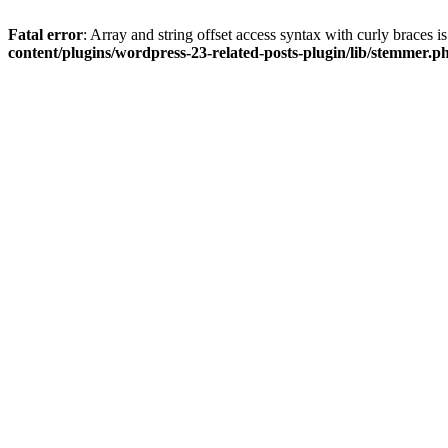
Fatal error
: Array and string offset access syntax with curly braces 
content/plugins/wordpress-23-related-posts-plugin/lib/stemmer.p